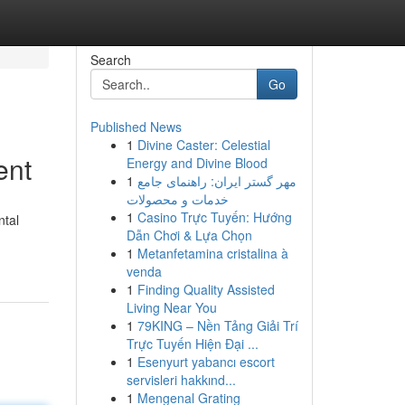
Search
Go
Published News
1
Divine Caster: Celestial
ent
Energy and Divine Blood
1
مهر گستر ایران: راهنمای جامع
خدمات و محصولات
1
Casino Trực Tuyến: Hướng
ntal
Dẫn Chơi & Lựa Chọn
1
Metanfetamina cristalina à
venda
1
Finding Quality Assisted
Living Near You
1
79KING – Nền Tảng Giải Trí
Trực Tuyến Hiện Đại ...
1
Esenyurt yabancı escort
servisleri hakkınd...
1
Mengenal Grating