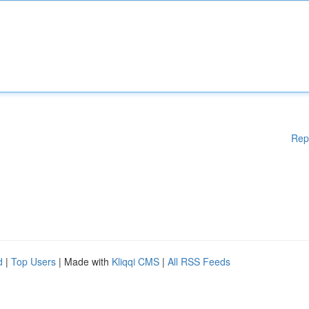
Rep
d
|
Top Users
| Made with
Kliqqi CMS
|
All RSS Feeds