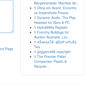
Bergalvanisasi: Manfaat da...
1
Ótica em Avaré: Encontre
os Imperdíveis Preços
1
Dynamic Audio: The Play
Headset for Xbox & PC
1
Hydra888q Register
1
Frenchy Bulldogs for
Auction Australia: Loc...
1
สล็อตออโต้: คู่มือสำหรับมือ
ใหม่
ort Page
1
g2ggame88 copyright
1
The Premier Pallet
Companies: Plastic &
Recycle...