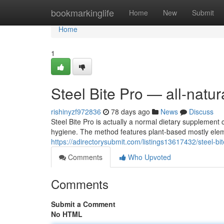
Home
bookmarkinglife
Home
New
Submit
Home
1
Steel Bite Pro — all-natu
rishinyzf972836
78 days ago
News
Discuss
Steel Bite Pro is actually a normal dietary supplement 
hygiene. The method features plant-based mostly el
https://adirectorysubmit.com/listings13617432/steel-bit
Comments
Who Upvoted
Comments
Submit a Comment
No HTML