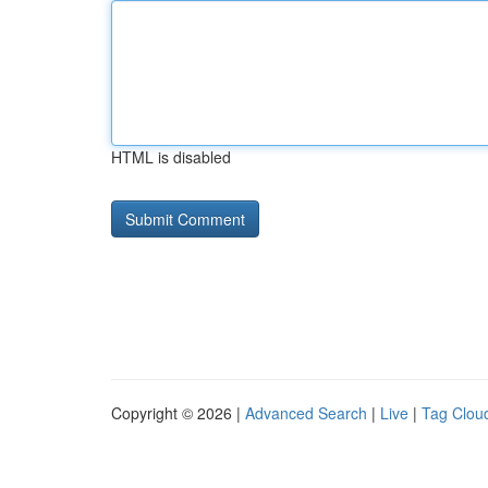
HTML is disabled
Copyright © 2026 |
Advanced Search
|
Live
|
Tag Clou