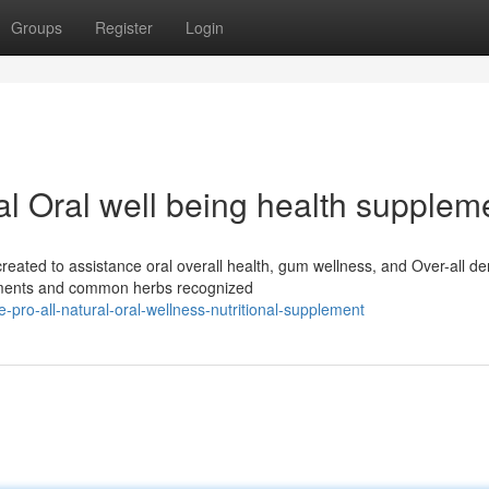
Groups
Register
Login
ral Oral well being health supplem
created to assistance oral overall health, gum wellness, and Over-all de
ements and common herbs recognized
e-pro-all-natural-oral-wellness-nutritional-supplement