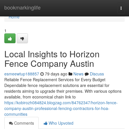
Home
bookmarkinglife
Togg
navi
Home
1
Local Insights to Horizon
Fence Company Austin
esmeewtup188857
79 days ago
News
Discuss
Reliable Fence Replacement Services for Every Budget
Dependable fence replacement solutions are essential for
residents aiming to upgrade their premises. With various options
available, from economical chain link to
https://kobirozh084824.blogzag.com/84762347/horizon-fence-
company-austin-professional-fencing-contractors-for-hoa-
communities
Comments
Who Upvoted