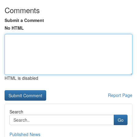
Comments
Submit a Comment
No HTML
HTML is disabled
Report Page
Search
Go
Published News