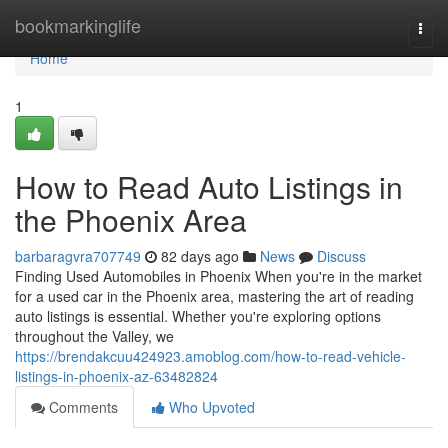
Home
bookmarkinglife
Togg
navi
Home
1
How to Read Auto Listings in
the Phoenix Area
barbaragvra707749
82 days ago
News
Discuss
Finding Used Automobiles in Phoenix When you're in the market
for a used car in the Phoenix area, mastering the art of reading
auto listings is essential. Whether you're exploring options
throughout the Valley, we
https://brendakcuu424923.amoblog.com/how-to-read-vehicle-
listings-in-phoenix-az-63482824
Comments
Who Upvoted