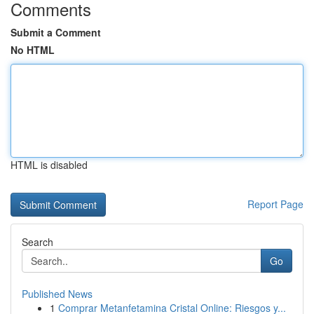
Comments
Submit a Comment
No HTML
HTML is disabled
Report Page
Search
Go
Published News
1
Comprar Metanfetamina Cristal Online: Riesgos y...