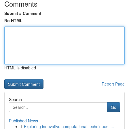
Comments
Submit a Comment
No HTML
HTML is disabled
Report Page
Search
Go
Published News
1
Exploring innovative computational techniques t...