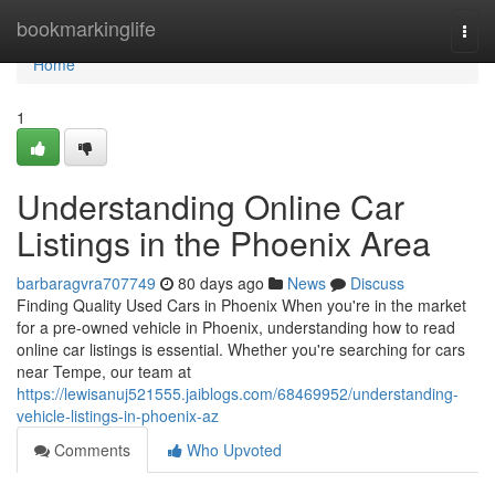
Home
bookmarkinglife
Togg
navi
Home
1
Understanding Online Car
Listings in the Phoenix Area
barbaragvra707749
80 days ago
News
Discuss
Finding Quality Used Cars in Phoenix When you're in the market
for a pre-owned vehicle in Phoenix, understanding how to read
online car listings is essential. Whether you're searching for cars
near Tempe, our team at
https://lewisanuj521555.jaiblogs.com/68469952/understanding-
vehicle-listings-in-phoenix-az
Comments
Who Upvoted