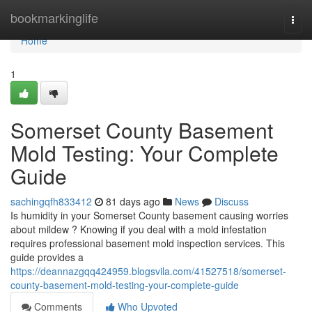
Home
bookmarkinglife
Togg
navi
Home
1
Somerset County Basement
Mold Testing: Your Complete
Guide
sachingqfh833412
81 days ago
News
Discuss
Is humidity in your Somerset County basement causing worries
about mildew ? Knowing if you deal with a mold infestation
requires professional basement mold inspection services. This
guide provides a
https://deannazgqq424959.blogsvila.com/41527518/somerset-
county-basement-mold-testing-your-complete-guide
Comments
Who Upvoted