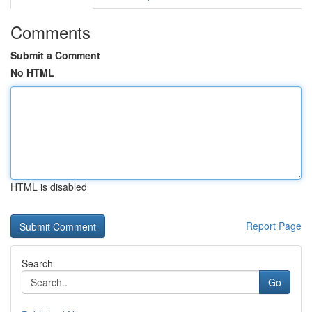
Comments
Submit a Comment
No HTML
HTML is disabled
Report Page
Search
Go