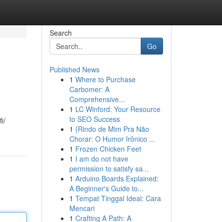
Search
Go
Published News
1
Where to Purchase
Carbomer: A
Comprehensive...
1
LC Winford: Your Resource
to SEO Success
i/
1
{Rindo de Mim Pra Não
Chorar: O Humor Irônico ...
1
Frozen Chicken Feet
1
I am do not have
permission to satisfy sa...
1
Arduino Boards Explained:
A Beginner's Guide to...
1
Tempat Tinggal Ideal: Cara
Mencari
1
Crafting A Path: A