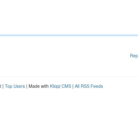
Rep
d
|
Top Users
| Made with
Kliqqi CMS
|
All RSS Feeds