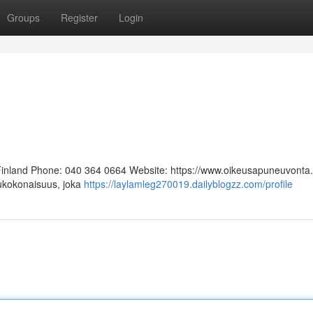
Groups
Register
Login
 Finland Phone: 040 364 0664 Website: https://www.oikeusapuneuvonta.f
lukokonaisuus, joka
https://laylamleg270019.dailyblogzz.com/profile