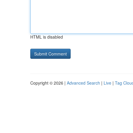
HTML is disabled
Copyright © 2026 |
Advanced Search
|
Live
|
Tag Clou