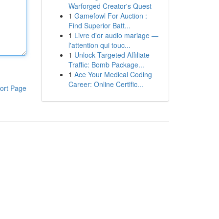
Warforged Creator's Quest
1
Gamefowl For Auction :
Find Superior Batt...
1
Livre d'or audio mariage —
l'attention qui touc...
1
Unlock Targeted Affiliate
Traffic: Bomb Package...
1
Ace Your Medical Coding
Career: Online Certific...
ort Page