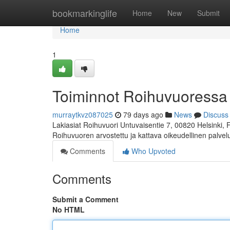
Home
bookmarkinglife
Home
New
Submit
Home
1
Toiminnot Roihuvuoressa
murraytkvz087025
79 days ago
News
Discuss
Lakiasiat Roihuvuori Untuvaisentie 7, 00820 Helsinki,
Roihuvuoren arvostettu ja kattava oikeudellinen palve
Comments
Who Upvoted
Comments
Submit a Comment
No HTML