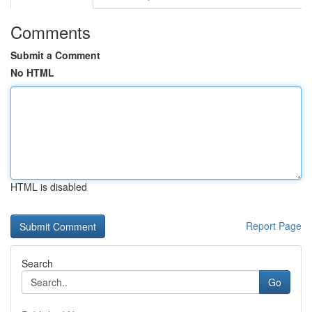
Comments
Submit a Comment
No HTML
HTML is disabled
Report Page
Search
Go