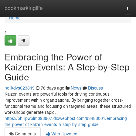
Home
bookmarkinglife
Togg
navi
Home
1
Embracing the Power of
Kaizen Events: A Step-by-Step
Guide
nellkdvs623849
78 days ago
News
Discuss
Kaizen events are powerful tools for driving continuous
improvement within organizations. By bringing together cross-
functional teams and focusing on targeted areas, these structured
workshops generate rapid,
https://philipwplm093907.diowebhost.com/93483001/embracing-
the-power-of-kaizen-events-a-step-by-step-guide
Comments
Who Upvoted