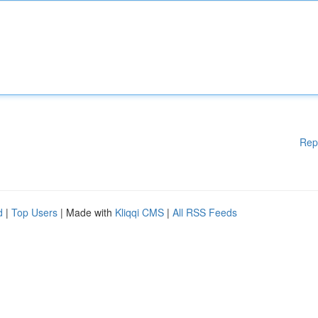
Rep
d
|
Top Users
| Made with
Kliqqi CMS
|
All RSS Feeds