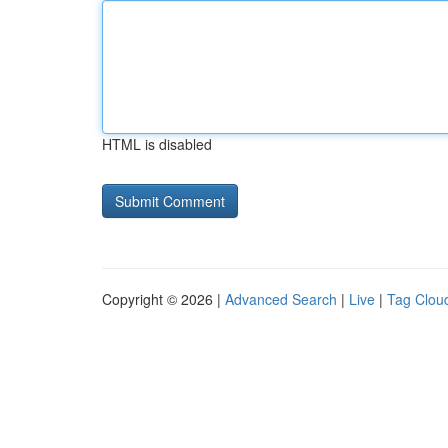
HTML is disabled
Copyright © 2026 |
Advanced Search
|
Live
|
Tag Clou