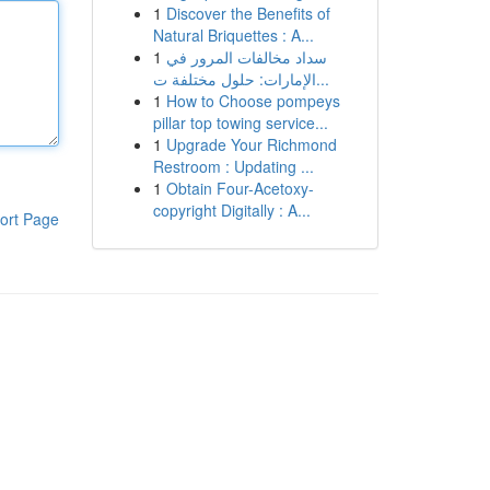
1
Discover the Benefits of
Natural Briquettes : A...
1
سداد مخالفات المرور في
الإمارات: حلول مختلفة ت...
1
How to Choose pompeys
pillar top towing service...
1
Upgrade Your Richmond
Restroom : Updating ...
1
Obtain Four-Acetoxy-
copyright Digitally : A...
ort Page