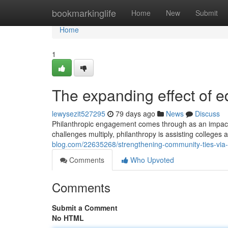
Home
bookmarkinglife
Home
New
Submit
Home
1
The expanding effect of e
lewysezit527295
79 days ago
News
Discuss
Philanthropic engagement comes through as an impactf
challenges multiply, philanthropy is assisting colleges a
blog.com/22635268/strengthening-community-ties-via-le
Comments
Who Upvoted
Comments
Submit a Comment
No HTML