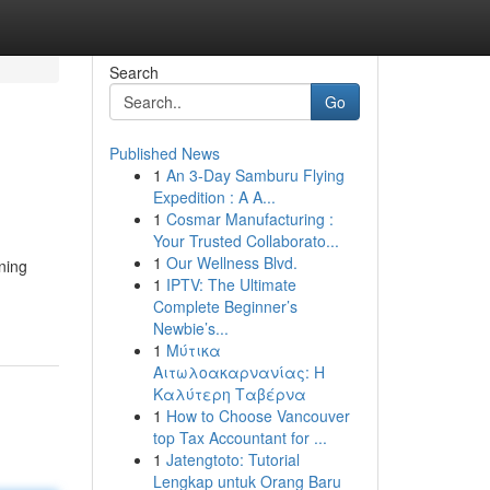
Search
Go
Published News
1
An 3-Day Samburu Flying
Expedition : A A...
1
Cosmar Manufacturing :
Your Trusted Collaborato...
1
Our Wellness Blvd.
ning
1
IPTV: The Ultimate
Complete Beginner’s
Newbie’s...
1
Μύτικα
Αιτωλοακαρνανίας: Η
Καλύτερη Ταβέρνα
1
How to Choose Vancouver
top Tax Accountant for ...
1
Jatengtoto: Tutorial
Lengkap untuk Orang Baru