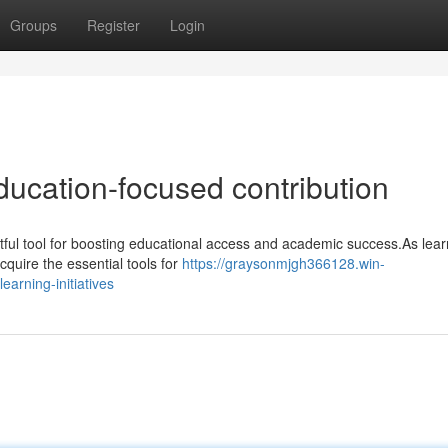
Groups
Register
Login
ducation-focused contribution
ul tool for boosting educational access and academic success.As lear
cquire the essential tools for
https://graysonmjgh366128.win-
arning-initiatives