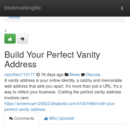
Home
bookmarkinglife
Togg
navi
Home
1
Build Your Perfect Vanity
Address
zayntfam713177
78 days ago
News
Discuss
A vanity address is your online identity, a catchy and memorable
web address that sets you apart. It's more than just a URL; it's a
way to reflect your business. Crafting the perfect vanity address
involves care.
https://amiemuye120622.blogsvila.com/41001686/craft-your-
perfect-vanity-address
Comments
Who Upvoted