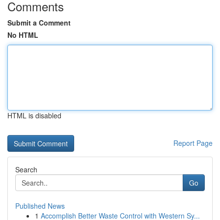
Comments
Submit a Comment
No HTML
HTML is disabled
Report Page
Search
Go
Published News
1
Accomplish Better Waste Control with Western Sy...