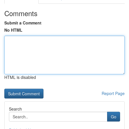
Comments
Submit a Comment
No HTML
HTML is disabled
Report Page
Search
Go