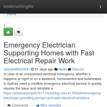
Home
bookmarkinglife
Togg
navi
Home
1
Emergency Electrician
Supporting Homes with Fast
Electrical Repair Work
safiyakdfk023991
81 days ago
News
Discuss
In case of an unexpected electrical emergency, whether it
happens at night or on a weekend, homeowners and businesses
in Sydney need a credible emergency electrical service to quickly
resolve the issue and reinstate a
https://shaunarpmp067617.nizarblog.com/41705644/emergency-
electrician-providing-prompt-and-safe-electrical-solutions
Comments
Who Upvoted