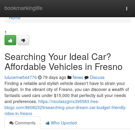
Home
bookmarkinglife
Togg
navi
Home
1
Searching Your Ideal Car?
Affordable Vehicles in Fresno
lulucemw544776
79 days ago
News
Discuss
Finding a reliable and stylish vehicle doesn't have to strain your
budget. In the vibrant city of Fresno, you can discover a wealth of
fantastic used cars under $15,000 that perfectly suit your needs
and preferences.
https://nicolaszgmx395583.free-
blogz.com/86082329/searching-your-dream-car-budget-friendly-
rides-in-fresno
Comments
Who Upvoted