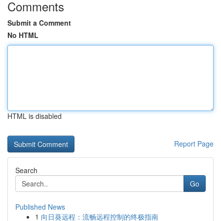
Comments
Submit a Comment
No HTML
HTML is disabled
Report Page
Search
Go
Published News
1
向日葵远程：流畅远程控制的终极指南