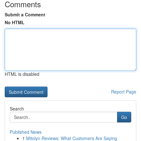
Comments
Submit a Comment
No HTML
HTML is disabled
Report Page
Search
Go
Published News
1
Mitolyn Reviews: What Customers Are Saying