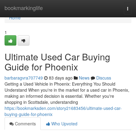
Home
bookmarkinglife
Togg
navi
Home
1
Ultimate Used Car Buying
Guide for Phoenix
barbaragvra707749
83 days ago
News
Discuss
Getting a Used Vehicle in Phoenix: Everything You Should
Understand When you're in the market for a used car in Phoenix,
making an informed decision is essential. Whether you're
shopping in Scottsdale, understanding
https://bookmarksden.com/story21683456/ultimate-used-car-
buying-guide-for-phoenix
Comments
Who Upvoted