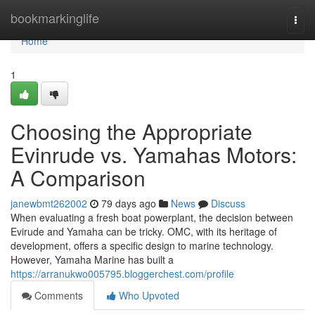
Home
bookmarkinglife
Togg
navi
Home
1
Choosing the Appropriate
Evinrude vs. Yamahas Motors:
A Comparison
janewbmt262002
79 days ago
News
Discuss
When evaluating a fresh boat powerplant, the decision between
Evirude and Yamaha can be tricky. OMC, with its heritage of
development, offers a specific design to marine technology.
However, Yamaha Marine has built a
https://arranukwo005795.bloggerchest.com/profile
Comments
Who Upvoted