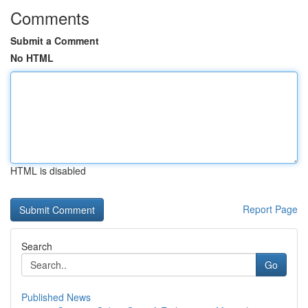
Comments
Submit a Comment
No HTML
HTML is disabled
Report Page
Search
Go
Published News