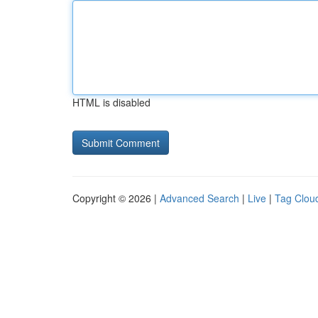
HTML is disabled
Copyright © 2026 |
Advanced Search
|
Live
|
Tag Clou