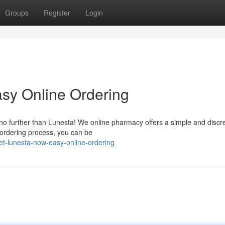
Groups
Register
Login
sy Online Ordering
k no further than Lunesta! We online pharmacy offers a simple and discr
 ordering process, you can be
et-lunesta-now-easy-online-ordering