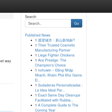
Search
Go
Published News
1
愿望城市：新山新地标?
1
Their Trusted Cosmetic
Manufacturing Partner
1
Liege Fighter Chickens
1
Ace Prestige: The
eet way
Champion's Choice
1
nohuwin – Đăng Nhập
Nhanh, Khám Phá Kho Game
Đ...
1
Sudaderas Personalizadas :
La Idea Ideal Par...
1
Exact Same Day Cleanups
Facilitated with Rubbis...
1
A Complete Guide to The
Coming Year