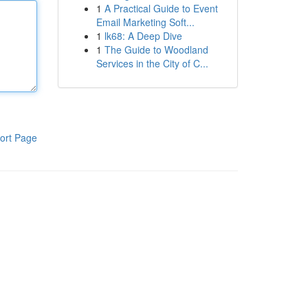
1
A Practical Guide to Event
Email Marketing Soft...
1
lk68: A Deep Dive
1
The Guide to Woodland
Services in the City of C...
ort Page