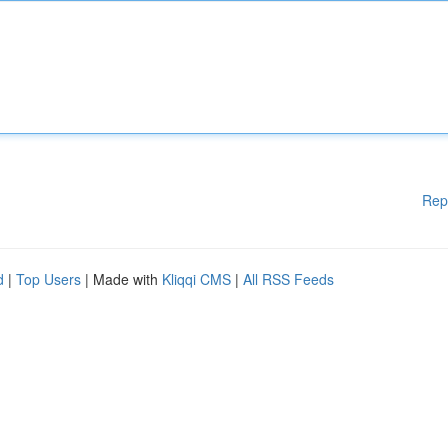
Rep
d
|
Top Users
| Made with
Kliqqi CMS
|
All RSS Feeds