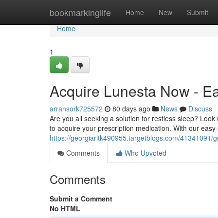
Home
bookmarkinglife
Home
New
Submit
Home
1
Acquire Lunesta Now - Ea
arransork725572
80 days ago
News
Discuss
Are you all seeking a solution for restless sleep? Loo
to acquire your prescription medication. With our easy
https://georgiarltk490955.targetblogs.com/41341091/g
Comments
Who Upvoted
Comments
Submit a Comment
No HTML