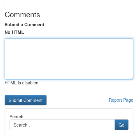
Comments
Submit a Comment
No HTML
HTML is disabled
Report Page
Search
Go