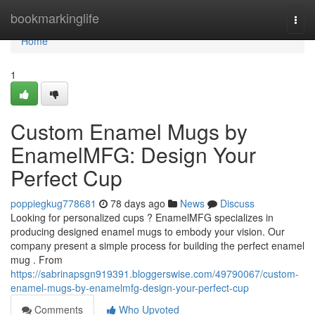
Home
bookmarkinglife
Togg
navi
Home
1
Custom Enamel Mugs by
EnamelMFG: Design Your
Perfect Cup
poppiegkug778681
78 days ago
News
Discuss
Looking for personalized cups ? EnamelMFG specializes in
producing designed enamel mugs to embody your vision. Our
company present a simple process for building the perfect enamel
mug . From
https://sabrinapsgn919391.bloggerswise.com/49790067/custom-
enamel-mugs-by-enamelmfg-design-your-perfect-cup
Comments
Who Upvoted