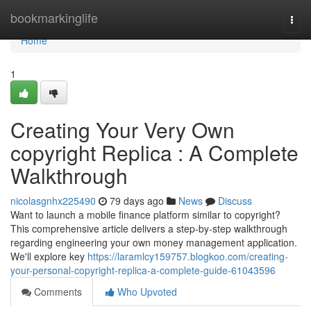
Home
bookmarkinglife
Togg
navi
Home
1
Creating Your Very Own
copyright Replica : A Complete
Walkthrough
nicolasgnhx225490
79 days ago
News
Discuss
Want to launch a mobile finance platform similar to copyright?
This comprehensive article delivers a step-by-step walkthrough
regarding engineering your own money management application.
We'll explore key
https://laramlcy159757.blogkoo.com/creating-
your-personal-copyright-replica-a-complete-guide-61043596
Comments
Who Upvoted