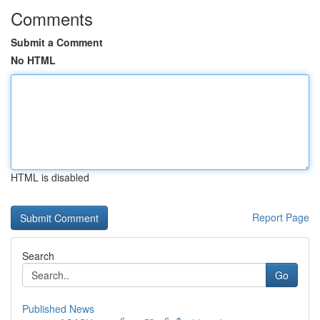
Comments
Submit a Comment
No HTML
HTML is disabled
Report Page
Search
Go
Published News