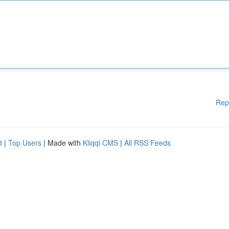
Rep
d
|
Top Users
| Made with
Kliqqi CMS
|
All RSS Feeds