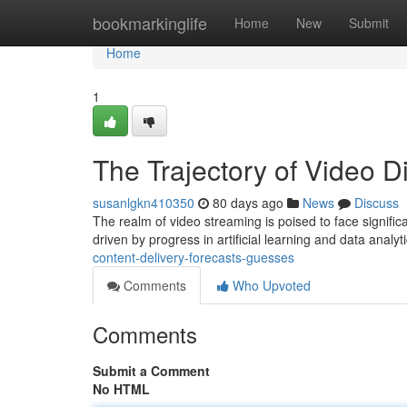
Home
bookmarkinglife
Home
New
Submit
Home
1
The Trajectory of Video Di
susanlgkn410350
80 days ago
News
Discuss
The realm of video streaming is poised to face signific
driven by progress in artificial learning and data analyt
content-delivery-forecasts-guesses
Comments
Who Upvoted
Comments
Submit a Comment
No HTML