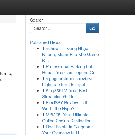
Search
Go
Published News
1
nohuwin – Đăng Nhập
Nhanh, Khám Phá Kho Game
Đ...
1
Professional Parking Lot
Repair You Can Depend On
tforms,
1
highgearsteroids reviews
e-
highgearsteroids reput...
1
King365TV: Your Best
Streaming Guide
1
FlexiSPY Review: Is It
Worth the Hype?
1
MBI365: Your Ultimate
Online Casino Destination
1
Real Estate in Gurgaon :
Your Overview to H...