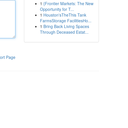
1
{Frontier Markets: The New
Opportunity for T...
1
Houston'sTheThis Tank
FarmsStorage FacilitiesHo...
1
Bring Back Living Spaces
Through Deceased Estat...
ort Page