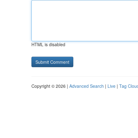
HTML is disabled
Copyright © 2026 |
Advanced Search
|
Live
|
Tag Clou