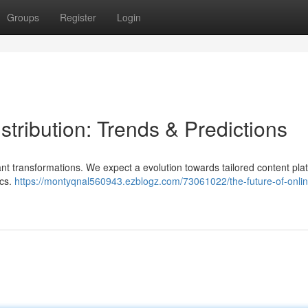
Groups
Register
Login
stribution: Trends & Predictions
ant transformations. We expect a evolution towards tailored content pla
ics.
https://montyqnal560943.ezblogz.com/73061022/the-future-of-onlin