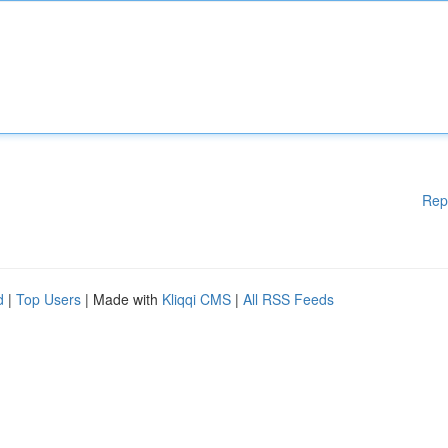
Rep
d
|
Top Users
| Made with
Kliqqi CMS
|
All RSS Feeds