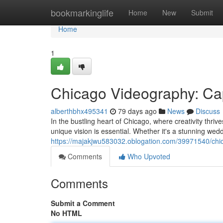
Home
bookmarkinglife
Home
New
Submit
Home
1
Chicago Videography: Cap
alberthbhx495341
79 days ago
News
Discuss
In the bustling heart of Chicago, where creativity thriv
unique vision is essential. Whether it's a stunning wed
https://majakjwu583032.oblogation.com/39971540/chic
Comments
Who Upvoted
Comments
Submit a Comment
No HTML