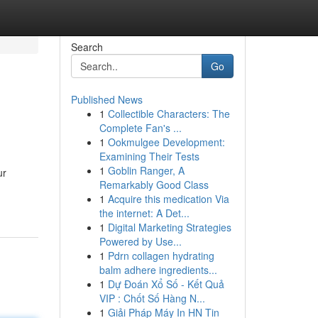
Search
Go
Published News
1
Collectible Characters: The
Complete Fan's ...
1
Ookmulgee Development:
Examining Their Tests
1
Goblin Ranger, A
ur
Remarkably Good Class
1
Acquire this medication Via
the internet: A Det...
1
Digital Marketing Strategies
Powered by Use...
1
Pdrn collagen hydrating
balm adhere ingredients...
1
Dự Đoán Xổ Số - Kết Quả
VIP : Chốt Số Hàng N...
1
Giải Pháp Máy In HN Tin