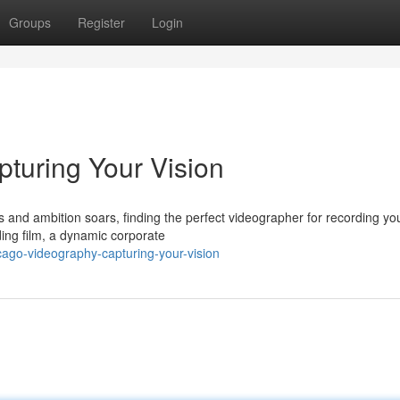
Groups
Register
Login
turing Your Vision
es and ambition soars, finding the perfect videographer for recording yo
ding film, a dynamic corporate
ago-videography-capturing-your-vision