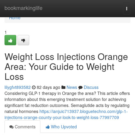
Home
bookmarkinglife
Togg
navi
Home
1
Weight Loss Injections Orange
Area: Your Guide to Weight
Loss
lilygfvt893582
82 days ago
News
Discuss
Considering GLP-1 therapy in Orange the area? This article offers
information about this emerging treatment solution for achieving
significant fat reduction outcomes. Semaglutide acts by regulating
natural hormones
https://ianjuic713937.bloguetechno.com/glp-1-
injections-orange-county-your-look-to-weight-loss-77997709
Comments
Who Upvoted