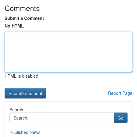
Comments
Submit a Comment
No HTML
HTML is disabled
Report Page
Search
Go
Published News