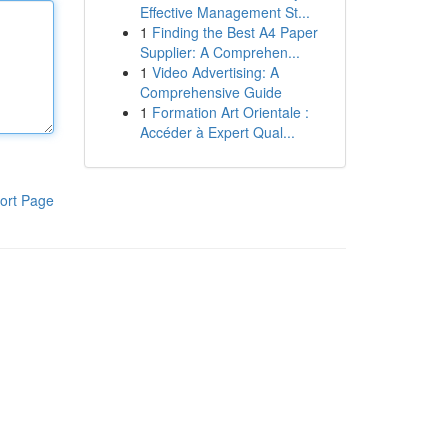
Effective Management St...
1
Finding the Best A4 Paper
Supplier: A Comprehen...
1
Video Advertising: A
Comprehensive Guide
1
Formation Art Orientale :
Accéder à Expert Qual...
ort Page