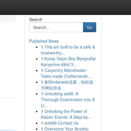
Search
Go
Published News
1
This am built to be a safe &
trustworthy...
1
Koray Yalçın Bey Biyografisi
Kariyerine dâhil Y...
1
Carpentry Manchester:
Tailor-made Craftsmansh...
1
刷Similarweb流量，轻松提
升网站排名
1
Unlocking ee88: A
Thorough Examination into A
U...
1
Unlocking the Power of
Kaizen Events: A Step-by...
1
ize888 Contact Us
1
Overcome Your Anxiety: