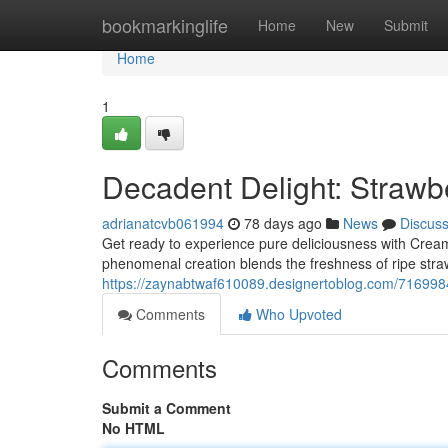
Home
bookmarkinglife
Home
New
Submit
Home
1
Decadent Delight: Straw
adrianatcvb061994
78 days ago
News
Discus
Get ready to experience pure deliciousness with Crea
phenomenal creation blends the freshness of ripe straw
https://zaynabtwaf610089.designertoblog.com/716998
Comments
Who Upvoted
Comments
Submit a Comment
No HTML