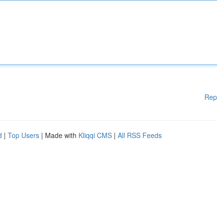
Rep
d
|
Top Users
| Made with
Kliqqi CMS
|
All RSS Feeds