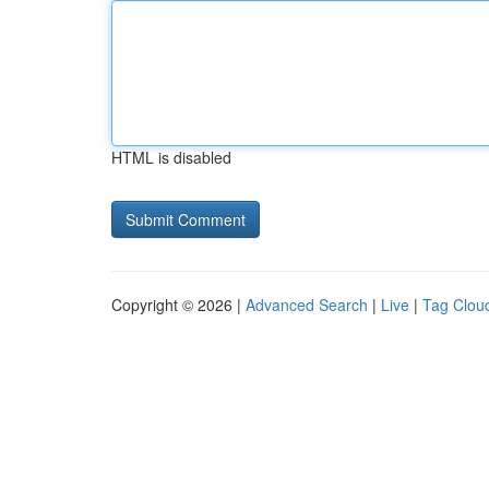
HTML is disabled
Copyright © 2026 |
Advanced Search
|
Live
|
Tag Clou