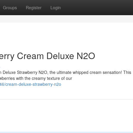
Groups
Register
Login
berry Cream Deluxe N2O
s
m Deluxe Strawberry N2O, the ultimate whipped cream sensation! This
berries with the creamy texture of our
46/cream-deluxe-strawberry-n2o