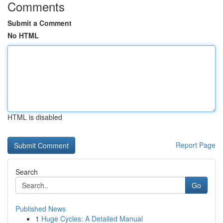
Comments
Submit a Comment
No HTML
HTML is disabled
Report Page
Search
Go
Published News
1
Huge Cycles: A Detailed Manual