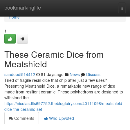
Home
bookmarkinglife
Togg
navi
Home
1
These Ceramic Dice from
Meatshield
saadopdi514412
81 days ago
News
Discuss
Tired of fragile resin dice that chip after just a few uses?
Presenting Meatshield Dice, a remarkable new range of dice
made from resilient ceramic. These polyhedrons are designed to
withstand the
https://nicolasdlts697752.theblogfairy.com/40111098/meatshield-
dice-the-ceramic-set
Comments
Who Upvoted