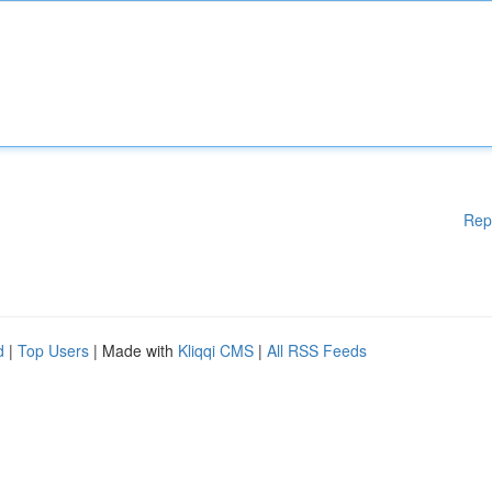
Rep
d
|
Top Users
| Made with
Kliqqi CMS
|
All RSS Feeds