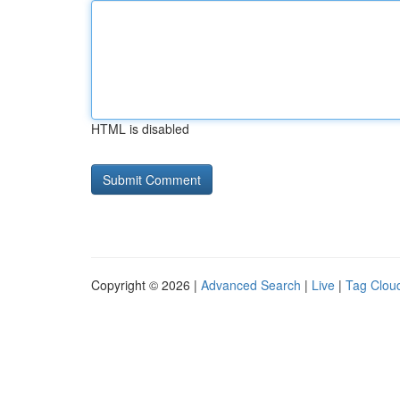
HTML is disabled
Copyright © 2026 |
Advanced Search
|
Live
|
Tag Clou