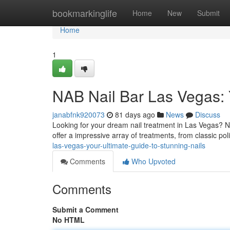
Home
bookmarkinglife
Home
New
Submit
Home
1
NAB Nail Bar Las Vegas: Y
janabfnk920073
81 days ago
News
Discuss
Looking for your dream nail treatment in Las Vegas? NA
offer a impressive array of treatments, from classic pol
las-vegas-your-ultimate-guide-to-stunning-nails
Comments
Who Upvoted
Comments
Submit a Comment
No HTML