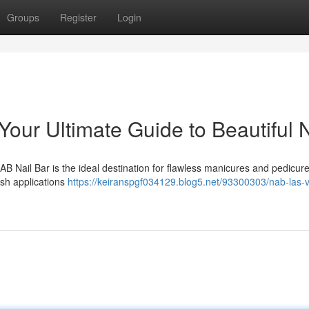
Groups
Register
Login
our Ultimate Guide to Beautiful N
B Nail Bar is the ideal destination for flawless manicures and pedicur
ish applications
https://keiranspgf034129.blog5.net/93300303/nab-las-