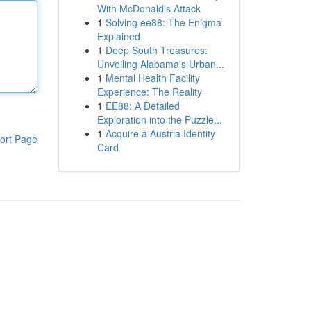
With McDonald's Attack
1
Solving ee88: The Enigma
Explained
1
Deep South Treasures:
Unveiling Alabama's Urban...
1
Mental Health Facility
Experience: The Reality
1
EE88: A Detailed
Exploration into the Puzzle...
1
Acquire a Austria Identity
ort Page
Card