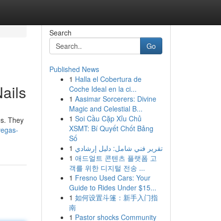
Search
Go
Published News
1
Halla el Cobertura de
ails
Coche Ideal en la ci...
1
Aasimar Sorcerers: Divine
Magic and Celestial B...
1
Soi Cầu Cặp Xỉu Chủ
es. They
XSMT: Bí Quyết Chốt Bảng
vegas-
Số
1
تقرير فني شامل: دليل إرشادي
1
애드얼트 콘텐츠 플랫폼 고
객를 위한 디지털 전송 ...
1
Fresno Used Cars: Your
Guide to Rides Under $15...
1
如何设置斗篷：新手入门指
南
1
Pastor shocks Community