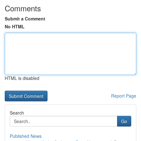
Comments
Submit a Comment
No HTML
HTML is disabled
Report Page
Search
Go
Published News