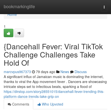
Home
bookmarkinglife
Togg
navi
Home
1
{Dancehall Fever: Viral TikTok
Challenge Challenges Take
Hold Of
marcvpus967373
79 days ago
News
Discuss
A significant influx of Jamaican music is dominating the internet,
thanks to viral the App movement fever . Dancers are showcasing
intricate steps set to infectious beats, sparking a flood of
https://dirstop.com/story28551015/dancehall-fever-trending-this-
platform-dance-trends-take-grip-on
Comments
Who Upvoted