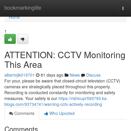
Home
bookmarkinglife
Togg
navi
Home
1
ATTENTION: CCTV Monitoring
This Area
albertxjik019701
81 days ago
News
Discuss
For your, please be aware that closed-circuit television (CCTV)
cameras are strategically placed throughout this property.
Recording is conducted constantly for monitoring and safety
measures. Your safety is our
https://rishicupr593793.ka-
blogs.com/93734741/warning-cctv-actively-recording
Comments
Who Upvoted
Comments