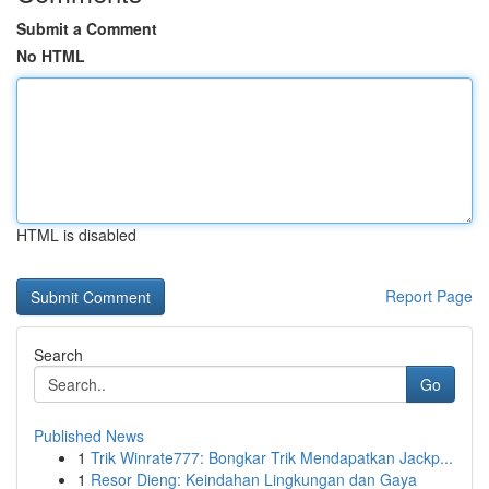
Submit a Comment
No HTML
HTML is disabled
Report Page
Search
Go
Published News
1
Trik Winrate777: Bongkar Trik Mendapatkan Jackp...
1
Resor Dieng: Keindahan Lingkungan dan Gaya