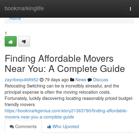
Home
bookmarkinglife
Togg
navi
Home
1
Finding Affordable Movers
Near You: A Complete Guide
zaynbeqx468952
79 days ago
News
Discuss
Relocating Switching can be is incredibly stressful, and the
principal expense is often the moving relocation costs.
Fortunately, luckily discovering locating reasonably priced budget-
friendly movers
https://bookmarkgenius.com/story21363790/finding-affordable-
movers-near-you-a-complete-guide
Comments
Who Upvoted