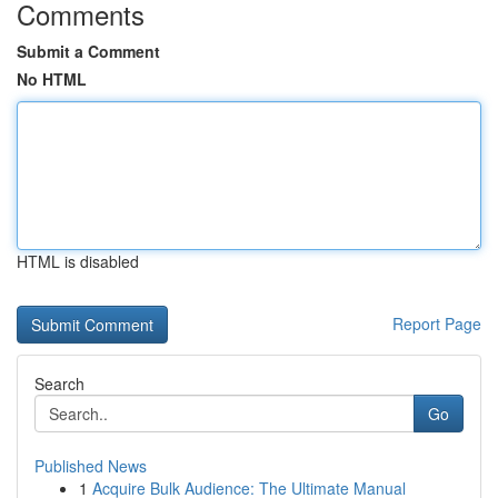
Comments
Submit a Comment
No HTML
HTML is disabled
Report Page
Search
Go
Published News
1
Acquire Bulk Audience: The Ultimate Manual