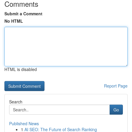
Comments
Submit a Comment
No HTML
HTML is disabled
Report Page
Search
Go
Published News
1
AI SEO: The Future of Search Ranking