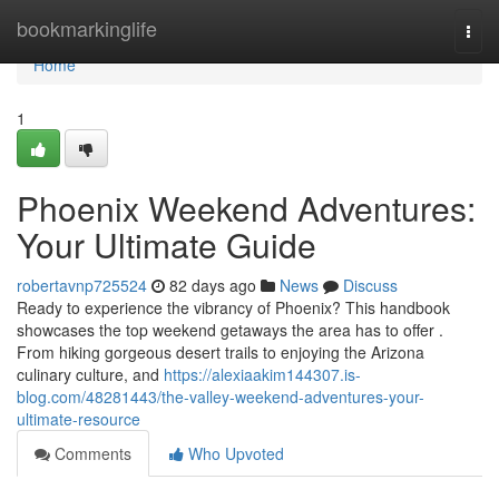
Home
bookmarkinglife
Togg
navi
Home
1
Phoenix Weekend Adventures:
Your Ultimate Guide
robertavnp725524
82 days ago
News
Discuss
Ready to experience the vibrancy of Phoenix? This handbook
showcases the top weekend getaways the area has to offer .
From hiking gorgeous desert trails to enjoying the Arizona
culinary culture, and
https://alexiaakim144307.is-
blog.com/48281443/the-valley-weekend-adventures-your-
ultimate-resource
Comments
Who Upvoted