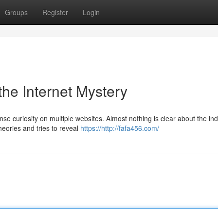
Groups
Register
Login
the Internet Mystery
se curiosity on multiple websites. Almost nothing is clear about the ind
heories and tries to reveal
https://http://fafa456.com/