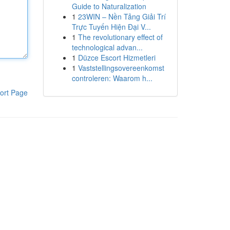
Guide to Naturalization
1
23WIN – Nền Tảng Giải Trí
Trực Tuyến Hiện Đại V...
1
The revolutionary effect of
technological advan...
1
Düzce Escort Hizmetleri
1
Vaststellingsovereenkomst
controleren: Waarom h...
ort Page