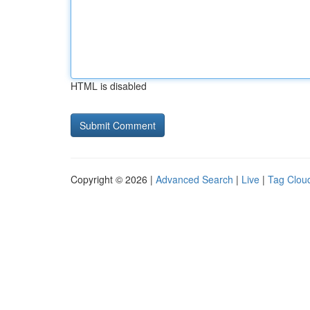
HTML is disabled
Copyright © 2026 |
Advanced Search
|
Live
|
Tag Clou