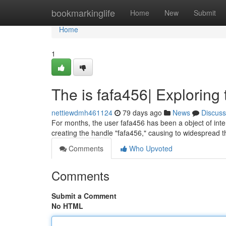
Home
bookmarkinglife
Home
New
Submit
Home
1
The is fafa456| Exploring 
nettiewdmh461124
79 days ago
News
Discuss
For months, the user fafa456 has been a object of inten
creating the handle "fafa456," causing to widespread t
Comments
Who Upvoted
Comments
Submit a Comment
No HTML