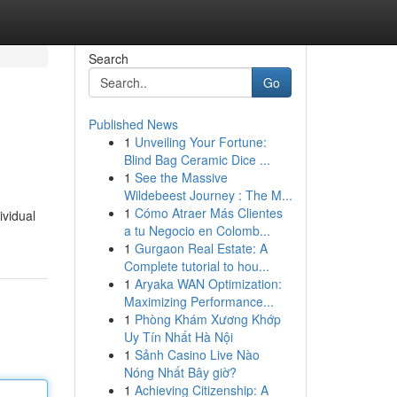
Search
Go
Published News
1
Unveiling Your Fortune:
Blind Bag Ceramic Dice ...
1
See the Massive
Wildebeest Journey : The M...
1
Cómo Atraer Más Clientes
ividual
a tu Negocio en Colomb...
1
Gurgaon Real Estate: A
Complete tutorial to hou...
1
Aryaka WAN Optimization:
Maximizing Performance...
1
Phòng Khám Xương Khớp
Uy Tín Nhất Hà Nội
1
Sảnh Casino Live Nào
Nóng Nhất Bây giờ?
1
Achieving Citizenship: A