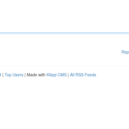
Rep
d
|
Top Users
| Made with
Kliqqi CMS
|
All RSS Feeds