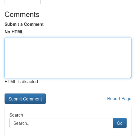
Comments
Submit a Comment
No HTML
HTML is disabled
Report Page
Search
Go