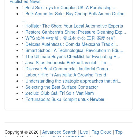
Published News
1
Best Sex Toys for Couples UK: A Purchasing ...
1
Bulk Ammo for Sale: Buy Cheap Bulk Ammo Online
...
1
Hollister Tire Shop: Your Local Automotive Experts
1
Restore Canberra's Shine: Pressure Cleaning Exp...
1
WPS 软件 中文版：零成本 办公 工具 深度 分析
1
Delicias Auténticas : Comida Mexicana Tradici...
1
Smart School: A Technological Revolution in Edu...
1
The Ultimate Buyer's Checklist for Evaluating R...
1
Jasa Situs Indonesia Berkualitas oleh Tim ...
1
Discover Best Commercial Janitorial Comp...
1
Labour Hire in Australia: A Growing Trend
1
Understanding the strategic approaches that dri...
1
Selecting the Best Surface Contractor
1
24club: Club Giải Trí Số 1 Việt Nam
1
Fortunabola: Buku Komplit untuk Newbie
Copyright © 2026 |
Advanced Search
|
Live
|
Tag Cloud
|
Top