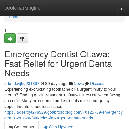
Home
bookmarkinglife
Togg
navi
Home
1
Emergency Dentist Ottawa:
Fast Relief for Urgent Dental
Needs
orlandovjhg231397
80 days ago
News
Discuss
Experiencing excruciating toothache or a urgent injury to your
mouth? Finding quick treatment in Ottawa is critical when facing
an crisis. Many area dental professionals offer emergency
appointments to address issues
https://aoifefoyt276329.goabroadblog.com/40125759/emergency-
dentist-ottawa-fast-relief-for-urgent-dental-needs
Comments
Who Upvoted