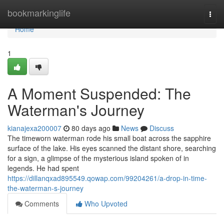
Home
bookmarkinglife
Togg
navi
Home
1
A Moment Suspended: The
Waterman's Journey
kianajexa200007
80 days ago
News
Discuss
The timeworn waterman rode his small boat across the sapphire
surface of the lake. His eyes scanned the distant shore, searching
for a sign, a glimpse of the mysterious island spoken of in
legends. He had spent
https://dillanqxad895549.qowap.com/99204261/a-drop-in-time-
the-waterman-s-journey
Comments
Who Upvoted