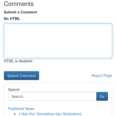
Comments
Submit a Comment
No HTML
HTML is disabled
Report Page
Search
Go
Published News
1
Ikan Koi: Keindahan dan Simbolisme