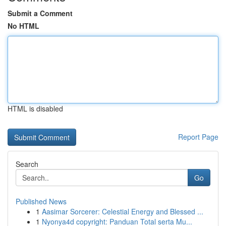
Submit a Comment
No HTML
HTML is disabled
Report Page
Search
Go
Published News
1
Aasimar Sorcerer: Celestial Energy and Blessed ...
1
Nyonya4d copyright: Panduan Total serta Mu...