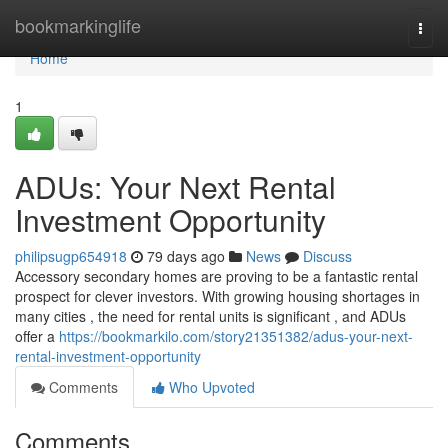
Home
bookmarkinglife
Togg
navi
Home
1
ADUs: Your Next Rental
Investment Opportunity
philipsugp654918
79 days ago
News
Discuss
Accessory secondary homes are proving to be a fantastic rental
prospect for clever investors. With growing housing shortages in
many cities , the need for rental units is significant , and ADUs
offer a
https://bookmarkilo.com/story21351382/adus-your-next-
rental-investment-opportunity
Comments
Who Upvoted
Comments