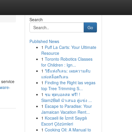
Search
Go
Published News
1
Puff La Carts: Your Ultimate
Resource
1
Toronto Robotics Classes
for Children : Ign...
1
วิธีแห่งกิเลน: เผยความลับ
แห่งสล็อตกิเลน
 service
1
Finding the Right las vegas
aware-
top Tree Trimming S...
1
ชม ฟุตบอลสด ฟรี! !
Siam2Ball นำเสนอ คู่แข่ง ...
1
Escape to Paradise: Your
Jamaican Vacation Rent...
1
Kocaeli ile İzmit Saygılı
Escort Çözümleri
1
Cooking Oil: A Manual to