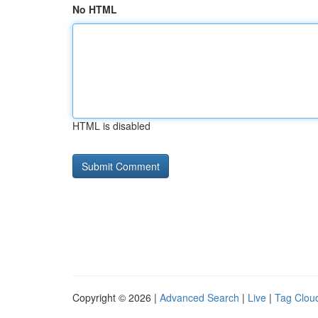
No HTML
HTML is disabled
Copyright © 2026 |
Advanced Search
|
Live
|
Tag Clou