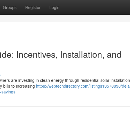
Groups
Register
Login
: Incentives, Installation, and
s
ners are investing in clean energy through residential solar installation
y bills to increasing
https://webtechdirectory.com/listings13578830/del
m-savings