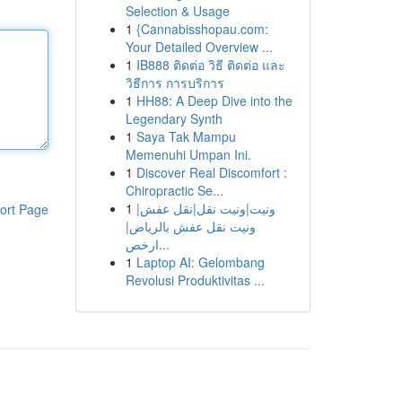
Selection & Usage
1
{Cannabisshopau.com:
Your Detailed Overview ...
1
IB888 ติดต่อ วิธี ติดต่อ และ
วิธีการ การบริการ
1
HH88: A Deep Dive into the
Legendary Synth
1
Saya Tak Mampu
Memenuhi Umpan Ini.
1
Discover Real Discomfort :
Chiropractic Se...
1
ونيت|ونيت نقل|نقل عفش|
ort Page
ونيت نقل عفش بالرياض|
ارخص...
1
Laptop AI: Gelombang
Revolusi Produktivitas ...