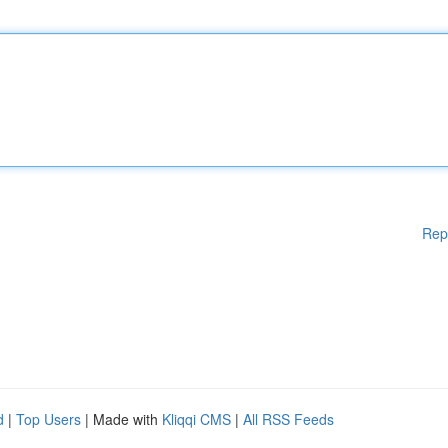
Rep
d
|
Top Users
| Made with
Kliqqi CMS
|
All RSS Feeds