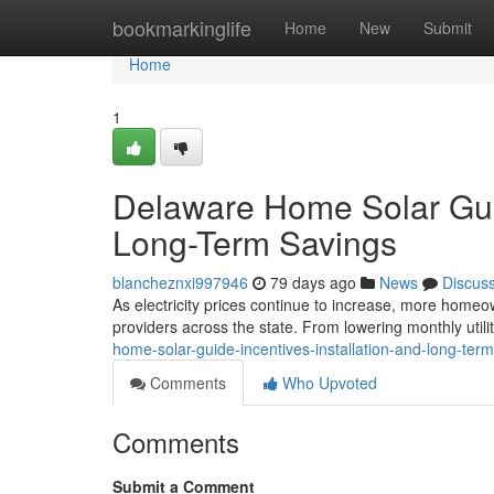
Home
bookmarkinglife
Home
New
Submit
Home
1
Delaware Home Solar Guide
Long-Term Savings
blancheznxi997946
79 days ago
News
Discus
As electricity prices continue to increase, more homeow
providers across the state. From lowering monthly utilit
home-solar-guide-incentives-installation-and-long-ter
Comments
Who Upvoted
Comments
Submit a Comment