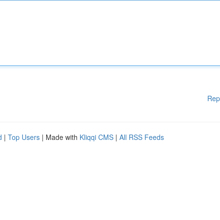
Rep
d
|
Top Users
| Made with
Kliqqi CMS
|
All RSS Feeds