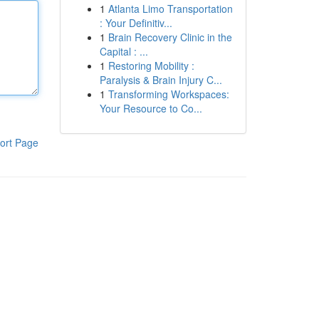
1
Atlanta Limo Transportation
: Your Definitiv...
1
Brain Recovery Clinic in the
Capital : ...
1
Restoring Mobility :
Paralysis & Brain Injury C...
1
Transforming Workspaces:
Your Resource to Co...
ort Page