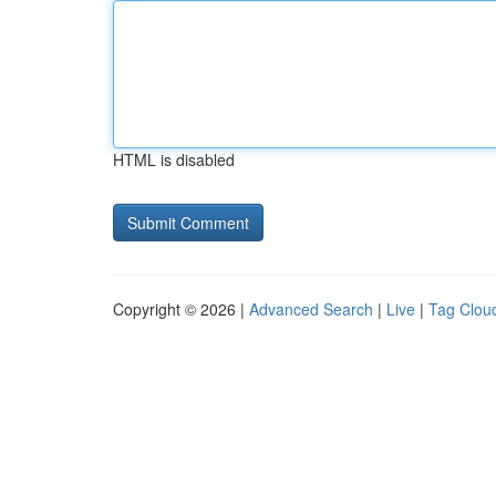
HTML is disabled
Copyright © 2026 |
Advanced Search
|
Live
|
Tag Clou