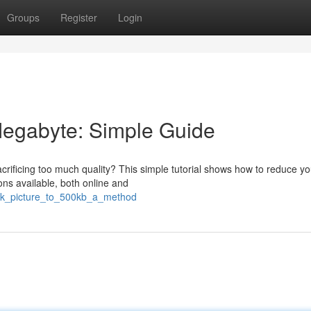
Groups
Register
Login
Megabyte: Simple Guide
sacrificing too much quality? This simple tutorial shows how to reduce yo
ns available, both online and
rink_picture_to_500kb_a_method