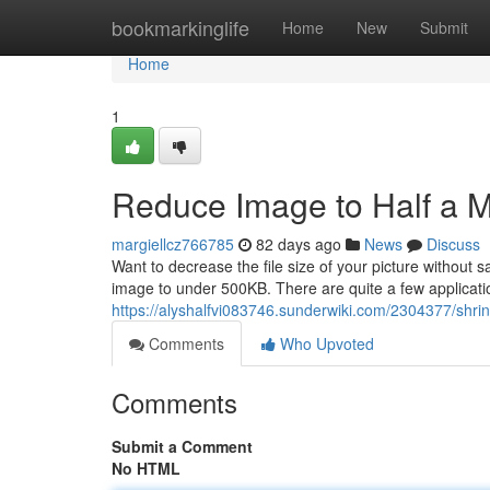
Home
bookmarkinglife
Home
New
Submit
Home
1
Reduce Image to Half a 
margiellcz766785
82 days ago
News
Discuss
Want to decrease the file size of your picture without 
image to under 500KB. There are quite a few applicatio
https://alyshalfvi083746.sunderwiki.com/2304377/sh
Comments
Who Upvoted
Comments
Submit a Comment
No HTML