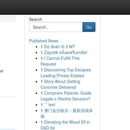
Search
Go
Published News
1
Dự đoán lô 3 MT
1
Zapz88 สล็อตฟรีเครดิต!
1
I Cannot Fulfill This
Request
1
Discovering Top Escapes:
ur
Leading Private Estates
1
Story About Getting
Concrete Delivered
1
Comprare Patente: Guida
Legale o Rischio Sanzioni?
1
```text
1
澳门金沙娱乐：最新游戏体
验
1
Elevating the Wood Elf in
D&D 5e