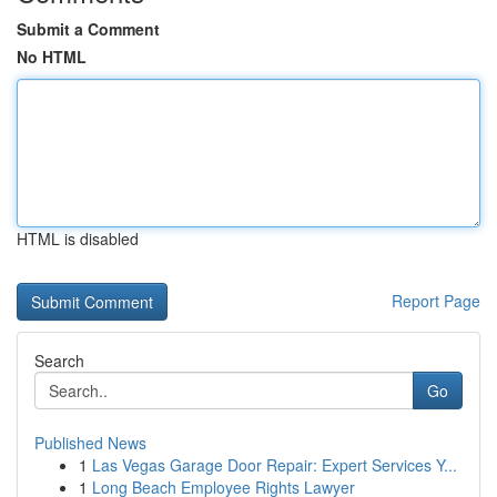
Submit a Comment
No HTML
HTML is disabled
Report Page
Search
Go
Published News
1
Las Vegas Garage Door Repair: Expert Services Y...
1
Long Beach Employee Rights Lawyer