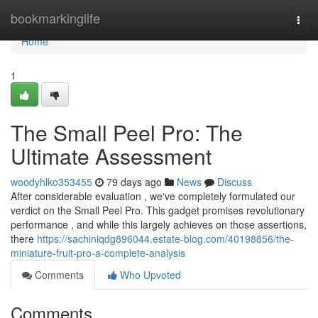
Home
bookmarkinglife
Togg
navi
Home
1
The Small Peel Pro: The
Ultimate Assessment
woodyhlko353455
79 days ago
News
Discuss
After considerable evaluation , we've completely formulated our
verdict on the Small Peel Pro. This gadget promises revolutionary
performance , and while this largely achieves on those assertions,
there
https://sachiniqdg896044.estate-blog.com/40198856/the-
miniature-fruit-pro-a-complete-analysis
Comments
Who Upvoted
Comments