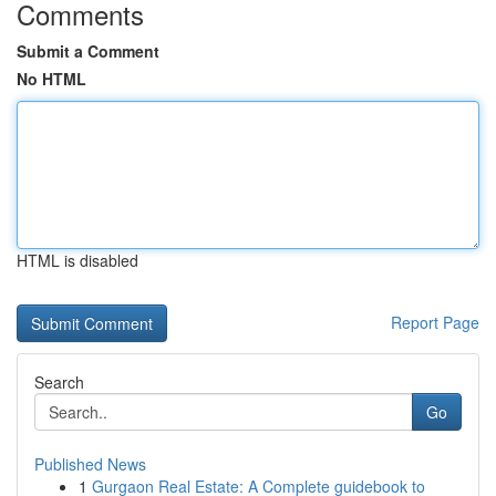
Comments
Submit a Comment
No HTML
HTML is disabled
Report Page
Search
Go
Published News
1
Gurgaon Real Estate: A Complete guidebook to