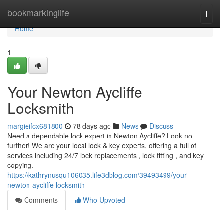
Home
bookmarkinglife
Togg
navi
Home
1
Your Newton Aycliffe
Locksmith
margieifcx681800
78 days ago
News
Discuss
Need a dependable lock expert in Newton Aycliffe? Look no
further! We are your local lock & key experts, offering a full of
services including 24/7 lock replacements , lock fitting , and key
copying.
https://kathrynusqu106035.life3dblog.com/39493499/your-
newton-aycliffe-locksmith
Comments
Who Upvoted