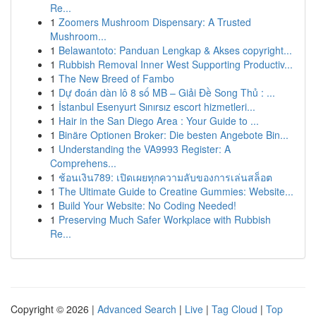
Re...
1
Zoomers Mushroom Dispensary: A Trusted
Mushroom...
1
Belawantoto: Panduan Lengkap & Akses copyright...
1
Rubbish Removal Inner West Supporting Productiv...
1
The New Breed of Fambo
1
Dự đoán dàn lô 8 số MB – Giải Đề Song Thủ : ...
1
İstanbul Esenyurt Sınırsız escort hizmetleri...
1
Hair in the San Diego Area : Your Guide to ...
1
Binäre Optionen Broker: Die besten Angebote Bin...
1
Understanding the VA9993 Register: A
Comprehens...
1
ช้อนเงิน789: เปิดเผยทุกความลับของการเล่นสล็อต
1
The Ultimate Guide to Creatine Gummies: Website...
1
Build Your Website: No Coding Needed!
1
Preserving Much Safer Workplace with Rubbish
Re...
Copyright © 2026 |
Advanced Search
|
Live
|
Tag Cloud
|
Top