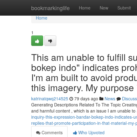
Home
bookmarkinglife
Home
New
Submit
Home
1
This am unable to fulfill
bokep indo" indicates proh
I'm am built to avoid prod
this imagery. My purpose i
katrinatqwq214525
79 days ago
News
Discuss
Generating Descriptions Related To The Topic Creating 
and harmful content , which is an issue I am unable t
inquiry-this-expression-bandar-bokep-indo-indicates-u
replies-that-promote-participation-in-that-material-my-
Comments
Who Upvoted