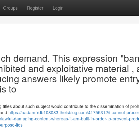
Groups
Register
Login
 such demand. This expression "ba
ibited and exploitative material ,
ucing answers likely promote entry
s to
titles about such subject would contribute to the dissemination of proh
o and
https://aadamrrdb108083.theisblog.com/41755312/i-cannot-proces
nlawful-damaging-content-whereas-it-am-built-in-order-to-prevent-prod
purpose-lies