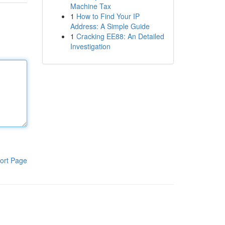
Machine Tax
1
How to Find Your IP
Address: A Simple Guide
1
Cracking EE88: An Detailed
Investigation
ort Page