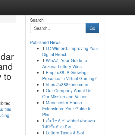
Search
Go
Published News
1
LC Winford: Improving Your
ndar
Digital Reach
1
WinAZ: Your Guide to
 and
Arizona Lottery Wins
1
Empire88: A Growing
 to
Presence in Virtual Gaming?
1
https://u888zone.com/
1
Our Company About Us:
Our Mission and Values
1
Manchester House
ibited
Extensions: Your Guide to
s-this-
Plan...
ucing-
1
เว็บไซต์ Hitwinbet ฝากถอน
ไม่มีขั้นต่ำ: เปิดเ...
1
Lottery Taxes & Slot