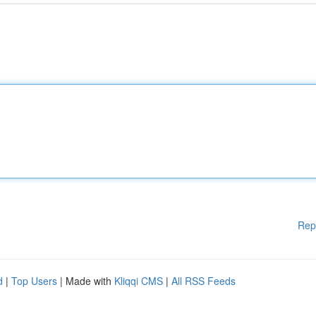
Rep
d
|
Top Users
| Made with
Kliqqi CMS
|
All RSS Feeds