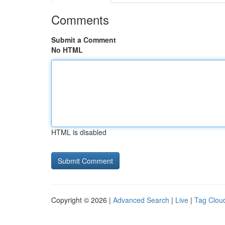
Comments
Submit a Comment
No HTML
HTML is disabled
Copyright © 2026 |
Advanced Search
|
Live
|
Tag Clou