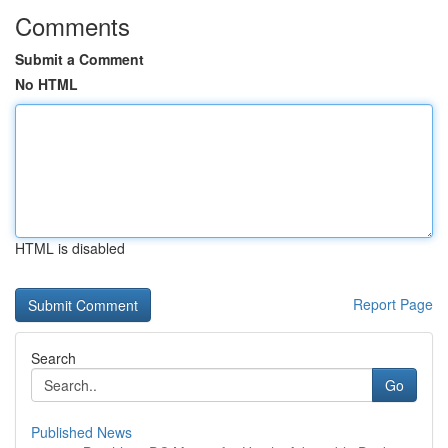
Comments
Submit a Comment
No HTML
HTML is disabled
Report Page
Search
Go
Published News