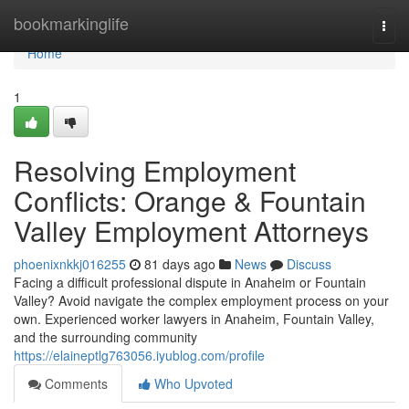
Home
bookmarkinglife
Togg
navi
Home
1
Resolving Employment
Conflicts: Orange & Fountain
Valley Employment Attorneys
phoenixnkkj016255
81 days ago
News
Discuss
Facing a difficult professional dispute in Anaheim or Fountain
Valley? Avoid navigate the complex employment process on your
own. Experienced worker lawyers in Anaheim, Fountain Valley,
and the surrounding community
https://elaineptlg763056.iyublog.com/profile
Comments
Who Upvoted