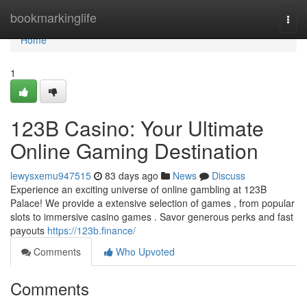
Home
bookmarkinglife
Togg
navi
Home
1
123B Casino: Your Ultimate
Online Gaming Destination
lewysxemu947515
83 days ago
News
Discuss
Experience an exciting universe of online gambling at 123B
Palace! We provide a extensive selection of games , from popular
slots to immersive casino games . Savor generous perks and fast
payouts
https://123b.finance/
Comments
Who Upvoted
Comments