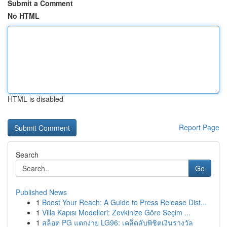
Submit a Comment
No HTML
HTML is disabled
Report Page
Search
Go
Published News
1
Boost Your Reach: A Guide to Press Release Dist...
1
Villa Kapısı Modelleri: Zevkinize Göre Seçim ...
1
สล็อต PG แตกง่าย LG96: เคล็ดลับพิชิตเงินรางวัล