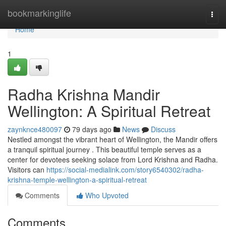
Home
bookmarkinglife
Togg
navi
Home
1
Radha Krishna Mandir
Wellington: A Spiritual Retreat
zaynknce480097
79 days ago
News
Discuss
Nestled amongst the vibrant heart of Wellington, the Mandir offers
a tranquil spiritual journey . This beautiful temple serves as a
center for devotees seeking solace from Lord Krishna and Radha.
Visitors can
https://social-medialink.com/story6540302/radha-
krishna-temple-wellington-a-spiritual-retreat
Comments
Who Upvoted
Comments