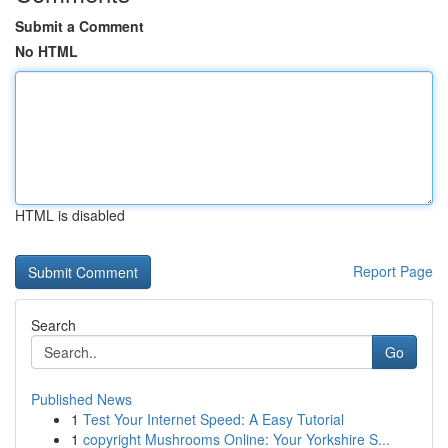
Submit a Comment
No HTML
HTML is disabled
Report Page
Search
Go
Published News
1
Test Your Internet Speed: A Easy Tutorial
1
copyright Mushrooms Online: Your Yorkshire S...