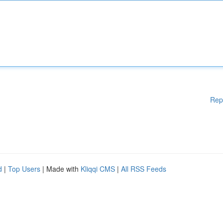
Rep
d
|
Top Users
| Made with
Kliqqi CMS
|
All RSS Feeds