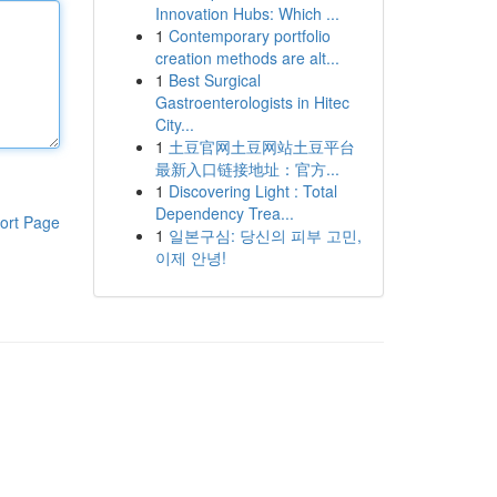
Innovation Hubs: Which ...
1
Contemporary portfolio
creation methods are alt...
1
Best Surgical
Gastroenterologists in Hitec
City...
1
土豆官网土豆网站土豆平台
最新入口链接地址：官方...
1
Discovering Light : Total
Dependency Trea...
ort Page
1
일본구심: 당신의 피부 고민,
이제 안녕!