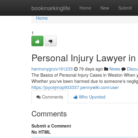
Home
bookmarkinglife
Home
New
Submit
Home
1
Personal Injury Lawyer in
harmonygnzv191233
79 days ago
News
Discu
The Basics of Personal Injury Cases in Weston When yo
Whether you've been harmed due to someone's negligen
https://joycejmop933337.pennywiki.com/user
Comments
Who Upvoted
Comments
Submit a Comment
No HTML