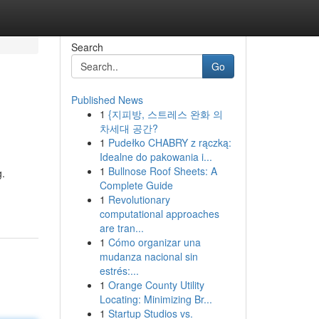
Search
Go
Published News
1
{지피방, 스트레스 완화 의
차세대 공간?
1
Pudełko CHABRY z rączką:
Idealne do pakowania i...
1
Bullnose Roof Sheets: A
g.
Complete Guide
1
Revolutionary
computational approaches
are tran...
1
Cómo organizar una
mudanza nacional sin
estrés:...
1
Orange County Utility
Locating: Minimizing Br...
1
Startup Studios vs.