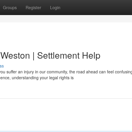
Groups
Register
Login
 Weston | Settlement Help
ss
u suffer an injury in our community, the road ahead can feel confusin
ce, understanding your legal rights is