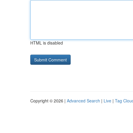
HTML is disabled
Copyright © 2026 |
Advanced Search
|
Live
|
Tag Clou