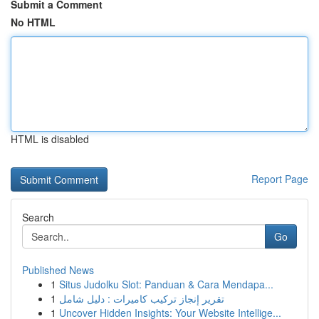
Submit a Comment
No HTML
HTML is disabled
Report Page
Search
Go
Published News
1
Situs Judolku Slot: Panduan & Cara Mendapa...
1
تقرير إنجاز تركيب كاميرات : دليل شامل
1
Uncover Hidden Insights: Your Website Intellige...