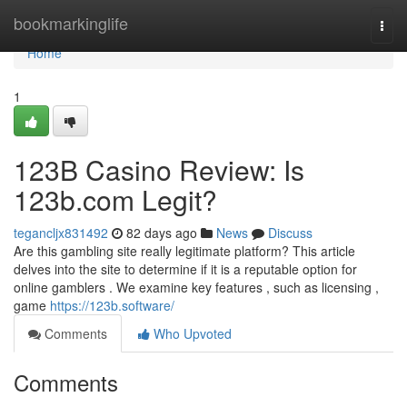
Home
bookmarkinglife
Togg
navi
Home
1
123B Casino Review: Is
123b.com Legit?
tegancljx831492
82 days ago
News
Discuss
Are this gambling site really legitimate platform? This article
delves into the site to determine if it is a reputable option for
online gamblers . We examine key features , such as licensing ,
game
https://123b.software/
Comments
Who Upvoted
Comments