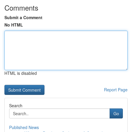
Comments
Submit a Comment
No HTML
HTML is disabled
Report Page
Search
Go
Published News