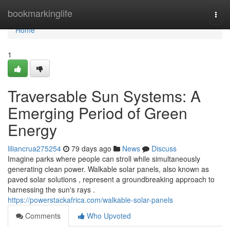
Home
bookmarkinglife
Togg
navi
Home
1
Traversable Sun Systems: A
Emerging Period of Green
Energy
liliancrua275254
79 days ago
News
Discuss
Imagine parks where people can stroll while simultaneously
generating clean power. Walkable solar panels, also known as
paved solar solutions , represent a groundbreaking approach to
harnessing the sun's rays .
https://powerstackafrica.com/walkable-solar-panels
Comments
Who Upvoted