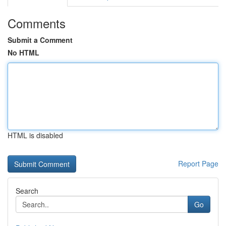
Comments
Submit a Comment
No HTML
HTML is disabled
Report Page
Search
Go