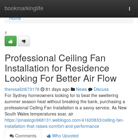
Home
bookmarkinglife
Togg
navi
Home
1
Professional Ceiling Fan
Installation for Residence
Looking For Better Air Flow
theresallzt673178
81 days ago
News
Discuss
For Sydney homeowners looking for to beat the sweltering
summer season heat without breaking the bank, purchasing a
professional Ceiling Fan Installation is a savvy service. As New
South Wales temperatures soar, air
https://jonaslcgo968131.weblogco.com/41620833/ceiling-fan-
installation-that-raises-comfort-and-performance
Comments
Who Upvoted