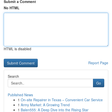
Submit a Comment
No HTML
HTML is disabled
Report Page
Search
Go
Published News
1
On-site Repairer in Texas – Convenient Car Service
1
Army Market: A Growing Trend
1
Balen555: A Deep Dive into the Rising Star