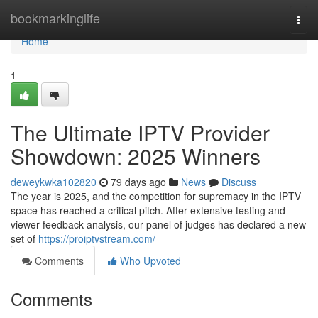
Home
bookmarkinglife
Togg
navi
Home
1
The Ultimate IPTV Provider
Showdown: 2025 Winners
deweykwka102820
79 days ago
News
Discuss
The year is 2025, and the competition for supremacy in the IPTV
space has reached a critical pitch. After extensive testing and
viewer feedback analysis, our panel of judges has declared a new
set of
https://proiptvstream.com/
Comments
Who Upvoted
Comments