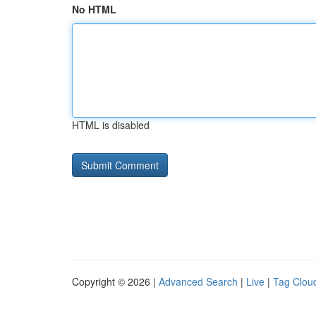
No HTML
HTML is disabled
Copyright © 2026 |
Advanced Search
|
Live
|
Tag Clou