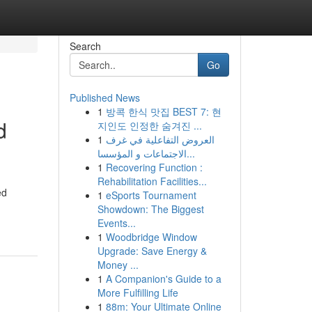
Search
Go
Published News
1
방콕 한식 맛집 BEST 7: 현
d
지인도 인정한 숨겨진 ...
1
العروض التفاعلية في غرف
الاجتماعات و المؤسسا...
1
Recovering Function :
Rehabilitation Facilities...
ed
1
eSports Tournament
Showdown: The Biggest
Events...
1
Woodbridge Window
Upgrade: Save Energy &
Money ...
1
A Companion's Guide to a
More Fulfilling Life
1
88m: Your Ultimate Online