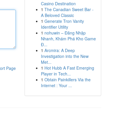
Casino Destination
1
The Canadian Sweet Bar -
A Beloved Classic
1
Generate Tron Vanity
Identifier Utility
1
nohuwin – Đăng Nhập
Nhanh, Khám Phá Kho Game
Đ...
1
Arcmira: A Deep
Investigation into the New
Met...
1
Hot Hubb A Fast Emerging
ort Page
Player in Tech...
1
Obtain Painkillers Via the
Internet : Your ...