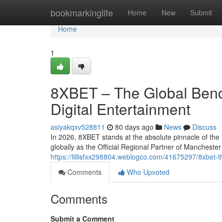
Home
bookmarkinglife
Home
New
Submit
Home
1
8XBET – The Global Bench
Digital Entertainment
asiyakqxv528811
80 days ago
News
Discuss
In 2026, 8XBET stands at the absolute pinnacle of the 
globally as the Official Regional Partner of Mancheste
https://lillisfxx298804.weblogco.com/41675297/8xbet-th
Comments
Who Upvoted
Comments
Submit a Comment