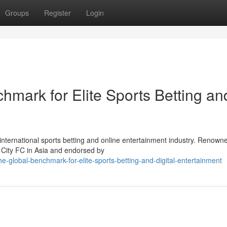
Groups
Register
Login
mark for Elite Sports Betting an
international sports betting and online entertainment industry. Renown
r City FC in Asia and endorsed by
e-global-benchmark-for-elite-sports-betting-and-digital-entertainment