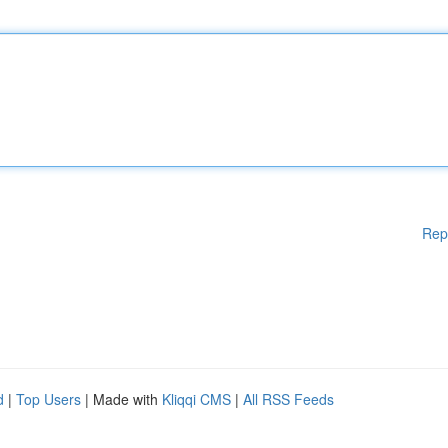
Rep
d
|
Top Users
| Made with
Kliqqi CMS
|
All RSS Feeds