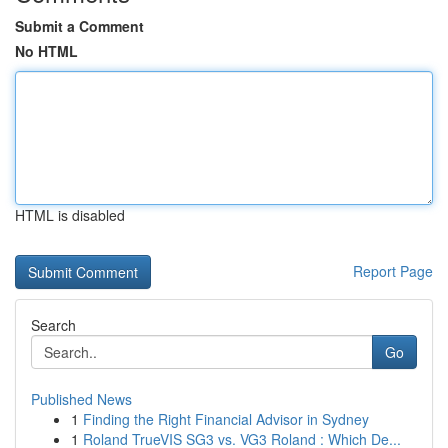
Submit a Comment
No HTML
HTML is disabled
Report Page
Search
Go
Published News
1
Finding the Right Financial Advisor in Sydney
1
Roland TrueVIS SG3 vs. VG3 Roland : Which De...