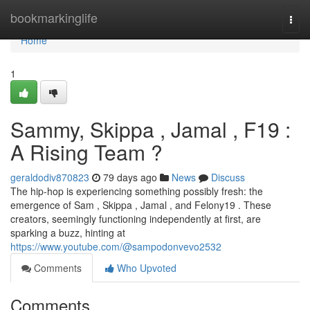
Home
bookmarkinglife
Togg
navi
Home
1
Sammy, Skippa , Jamal , F19 :
A Rising Team ?
geraldodiv870823
79 days ago
News
Discuss
The hip-hop is experiencing something possibly fresh: the
emergence of Sam , Skippa , Jamal , and Felony19 . These
creators, seemingly functioning independently at first, are
sparking a buzz, hinting at
https://www.youtube.com/@sampodonvevo2532
Comments
Who Upvoted
Comments