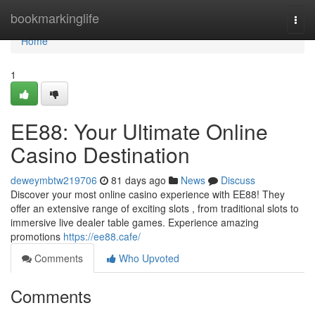
Home
bookmarkinglife
Togg
navi
Home
1
EE88: Your Ultimate Online
Casino Destination
deweymbtw219706
81 days ago
News
Discuss
Discover your most online casino experience with EE88! They
offer an extensive range of exciting slots , from traditional slots to
immersive live dealer table games. Experience amazing
promotions
https://ee88.cafe/
Comments
Who Upvoted
Comments