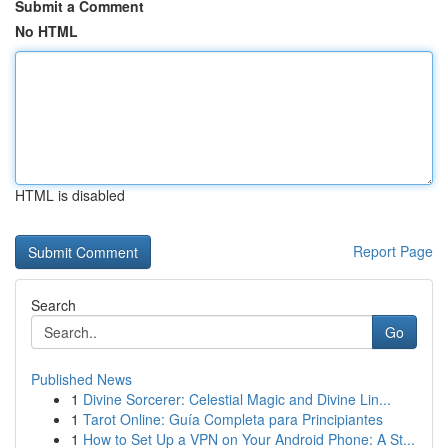
Submit a Comment
No HTML
HTML is disabled
Report Page
Search
Go
Published News
1
Divine Sorcerer: Celestial Magic and Divine Lin...
1
Tarot Online: Guía Completa para Principiantes
1
How to Set Up a VPN on Your Android Phone: A St...