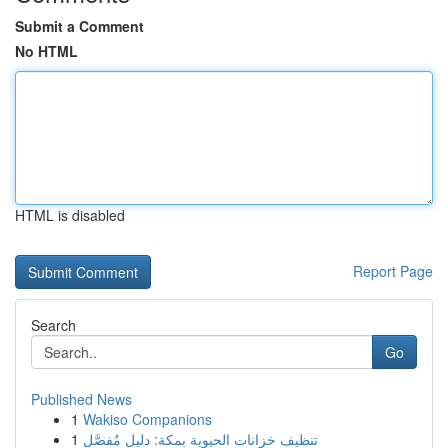
Submit a Comment
No HTML
HTML is disabled
Report Page
Search
Go
Published News
1
Wakiso Companions
1
تنظيف خزانات الحيوية بمكة: دليل مُفصَّل