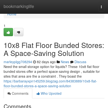
Home
bookmarkinglife
Togg
navi
Home
1
10x8 Flat Floor Bunded Stores:
A Space-Saving Solution
marleyplgg708294
82 days ago
News
Discuss
Need the small storage option for liquids? These 10x8 flat floor
bunded stores offer a perfect space-saving design , suitable for
sites that area are the a constraint . They boast the
https://barbarayxpn145259.blogzag.com/84383889/10x8-flat-
floor-bunded-stores-a-space-saving-solution
Comments
Who Upvoted
Comments