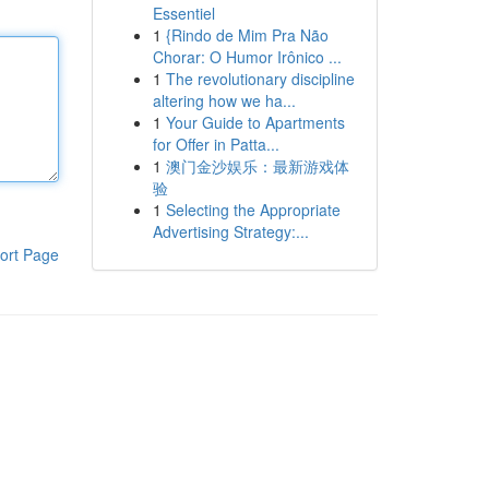
Essentiel
1
{Rindo de Mim Pra Não
Chorar: O Humor Irônico ...
1
The revolutionary discipline
altering how we ha...
1
Your Guide to Apartments
for Offer in Patta...
1
澳门金沙娱乐：最新游戏体
验
1
Selecting the Appropriate
Advertising Strategy:...
ort Page