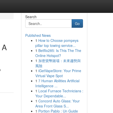
Search
Go
Published News
1
How to Choose pompeys
 A
pillar top towing service...
1
Betflix285: Is This The The
Online Hotspot?
1
加密貨幣賭場：未來趨勢與
風險
o
1
iGetVapeStore: Your Prime
Virtual Vape Spot
1
7 Human Abilities Artificial
Intelligence ...
1
Local Furnace Technicians :
Your Dependable...
1
Concord Auto Glass: Your
Area Front Glass S...
1
Portion Pablo : Un Guide