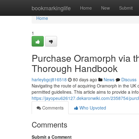
Home
bookmarkinglife
Home
New
Submit
Home
1
Purchase Oramorph via th
Thorough Handbook
harleybgcj816518
80 days ago
News
Discuss
Navigating the route of acquiring Oramorph in the UK o
permitted guidelines. This article aims to provide a i
https://jayopeu626127.dekaronwiki.com/2358754/pu
Comments
Who Upvoted
Comments
Submit a Comment