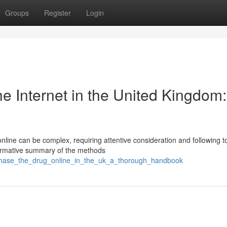
Groups
Register
Login
e Internet in the United Kingdom:
nline can be complex, requiring attentive consideration and following t
nformative summary of the methods
rchase_the_drug_online_in_the_uk_a_thorough_handbook