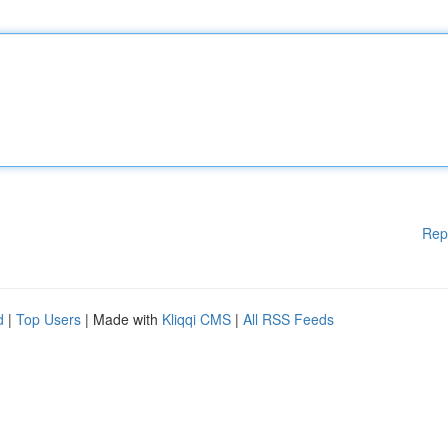
Rep
d
|
Top Users
| Made with
Kliqqi CMS
|
All RSS Feeds