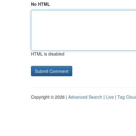
No HTML
HTML is disabled
Copyright © 2026 |
Advanced Search
|
Live
|
Tag Clou