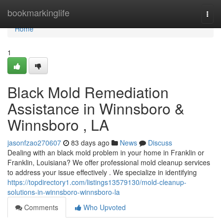
Home
bookmarkinglife
Togg
navi
Home
1
Black Mold Remediation
Assistance in Winnsboro &
Winnsboro , LA
jasonfzao270607
83 days ago
News
Discuss
Dealing with an black mold problem in your home in Franklin or
Franklin, Louisiana? We offer professional mold cleanup services
to address your issue effectively . We specialize in identifying
https://topdirectory1.com/listings13579130/mold-cleanup-
solutions-in-winnsboro-winnsboro-la
Comments
Who Upvoted