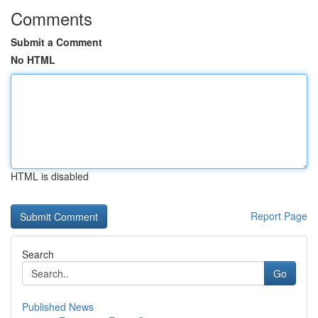
Comments
Submit a Comment
No HTML
HTML is disabled
Report Page
Search
Go
Published News