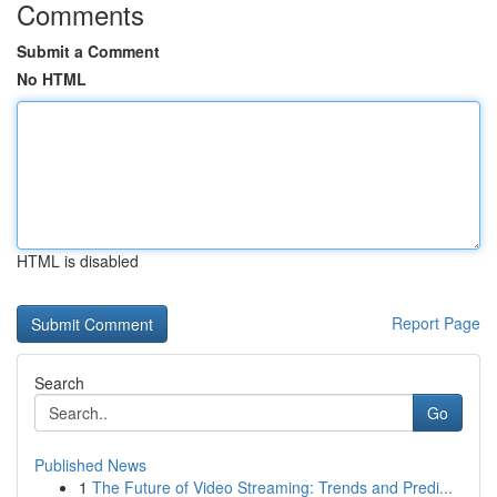
Comments
Submit a Comment
No HTML
HTML is disabled
Report Page
Search
Go
Published News
1
The Future of Video Streaming: Trends and Predi...