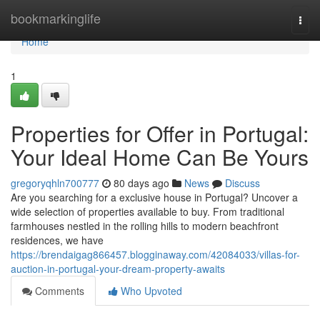
Home
bookmarkinglife
Togg
navi
Home
1
Properties for Offer in Portugal:
Your Ideal Home Can Be Yours
gregoryqhln700777
80 days ago
News
Discuss
Are you searching for a exclusive house in Portugal? Uncover a
wide selection of properties available to buy. From traditional
farmhouses nestled in the rolling hills to modern beachfront
residences, we have
https://brendaigag866457.blogginaway.com/42084033/villas-for-
auction-in-portugal-your-dream-property-awaits
Comments
Who Upvoted